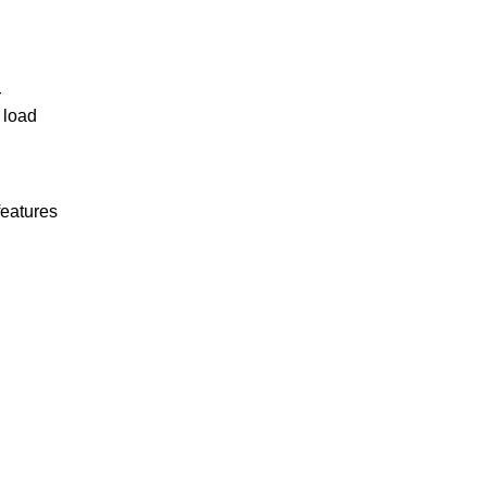
r
 load
features