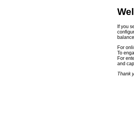
Wel
If you s
configur
balancer
For onl
To enga
For ente
and capa
Thank y