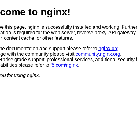
come to nginx!
ee this page, nginx is successfully installed and working. Furthe
ation is required for the web server, reverse proxy, API gateway,
, content cache, or other features.
ine documentation and support please refer to
nginx.org
.
ge with the community please visit
community.nginx.org
.
rprise grade support, professional services, additional security 
bilities please refer to
f5.com/nginx
.
ou for using nginx.